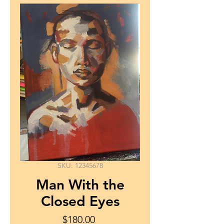
SKU: 12345678
Man With the
Closed Eyes
Price
$180.00