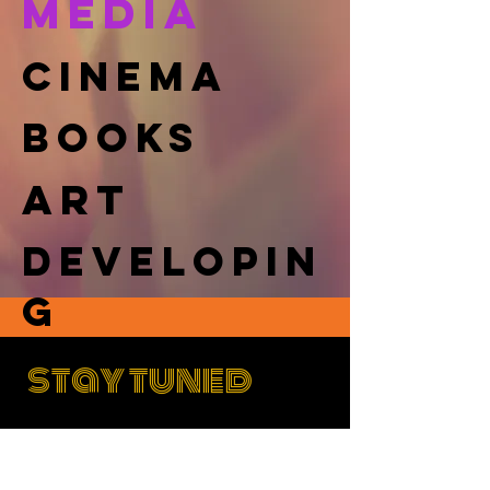
MEDIA
cinema
books
art
DEVELOPIN
G
stay tuned